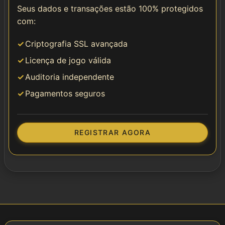
Seus dados e transações estão 100% protegidos
com:
Criptografia SSL avançada
Licença de jogo válida
Auditoria independente
Pagamentos seguros
REGISTRAR AGORA