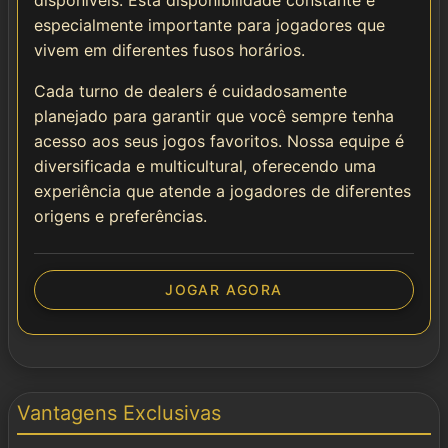
disponíveis. Esta disponibilidade constante é
especialmente importante para jogadores que
vivem em diferentes fusos horários.
Cada turno de dealers é cuidadosamente
planejado para garantir que você sempre tenha
acesso aos seus jogos favoritos. Nossa equipe é
diversificada e multicultural, oferecendo uma
experiência que atende a jogadores de diferentes
origens e preferências.
JOGAR AGORA
Vantagens Exclusivas