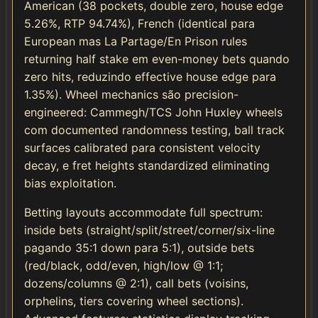
American (38 pockets, double zero, house edge
5.26%, RTP 94.74%), French (identical para
European mas La Partage/En Prison rules
returning half stake em even-money bets quando
zero hits, reduzindo effective house edge para
1.35%). Wheel mechanics são precision-
engineered: Cammegh/TCS John Huxley wheels
com documented randomness testing, ball track
surfaces calibrated para consistent velocity
decay, e fret heights standardized eliminating
bias exploitation.
Betting layouts accommodate full spectrum:
inside bets (straight/split/street/corner/six-line
pagando 35:1 down para 5:1), outside bets
(red/black, odd/even, high/low @ 1:1;
dozens/columns @ 2:1), call bets (voisins,
orphelins, tiers covering wheel sections).