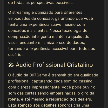
de todas as perspectivas possíveis.
O streaming é otimizado para diferentes
velocidades de conexão, garantindo que você
tenha uma experiência suave mesmo com
conexões mais lentas. Nossa tecnologia de
compressão inteligente mantém a qualidade
visual enquanto minimiza o uso de dados,
tornando a experiência acessível para todos os
usuários.
🎤 Áudio Profissional Cristalino
O áudio da 007Game é transmitido em qualidade
profissional, capturando cada som do cassino
com clareza impressionante. Você pode ouvir o
som das cartas sendo embaralhadas, o giro da
roleta, e até mesmo a respiração dos dealers.
Esta atenção aos detalhes sonoros cria uma