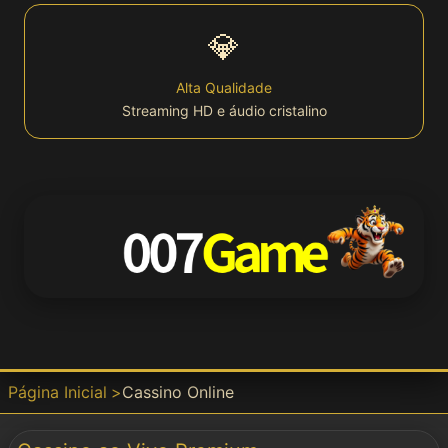
💎
Bet
Alta Qualidade
Streaming HD e áudio cristalino
Win
APP
📱 Download
APK
Download
Página Inicial
Cassino Online
Baixar