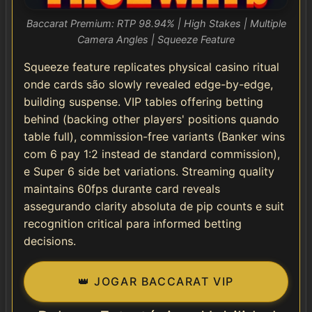
Baccarat Premium: RTP 98.94% | High Stakes | Multiple
Camera Angles | Squeeze Feature
Squeeze feature replicates physical casino ritual
onde cards são slowly revealed edge-by-edge,
building suspense. VIP tables offering betting
behind (backing other players' positions quando
table full), commission-free variants (Banker wins
com 6 pay 1:2 instead de standard commission),
e Super 6 side bet variations. Streaming quality
maintains 60fps durante card reveals
assegurando clarity absoluta de pip counts e suit
recognition critical para informed betting
decisions.
👑 JOGAR BACCARAT VIP