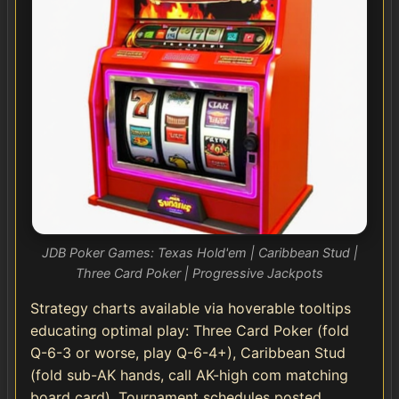
JDB Poker Games: Texas Hold'em | Caribbean Stud |
Three Card Poker | Progressive Jackpots
Strategy charts available via hoverable tooltips
educating optimal play: Three Card Poker (fold
Q-6-3 or worse, play Q-6-4+), Caribbean Stud
(fold sub-AK hands, call AK-high com matching
board card). Tournament schedules posted