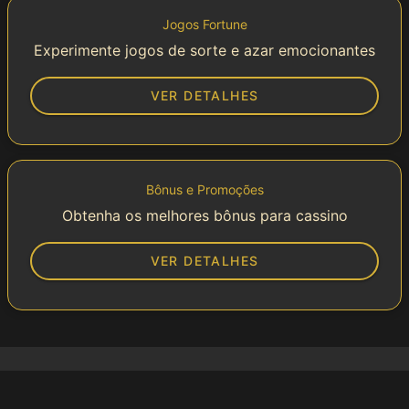
Jogos Fortune
Experimente jogos de sorte e azar emocionantes
VER DETALHES
Bônus e Promoções
Obtenha os melhores bônus para cassino
VER DETALHES