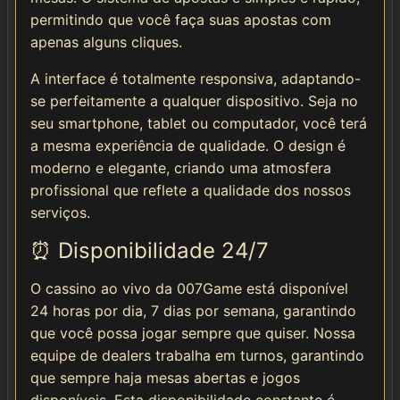
permitindo que você faça suas apostas com
apenas alguns cliques.
A interface é totalmente responsiva, adaptando-
se perfeitamente a qualquer dispositivo. Seja no
seu smartphone, tablet ou computador, você terá
a mesma experiência de qualidade. O design é
moderno e elegante, criando uma atmosfera
profissional que reflete a qualidade dos nossos
serviços.
⏰ Disponibilidade 24/7
O cassino ao vivo da 007Game está disponível
24 horas por dia, 7 dias por semana, garantindo
que você possa jogar sempre que quiser. Nossa
equipe de dealers trabalha em turnos, garantindo
que sempre haja mesas abertas e jogos