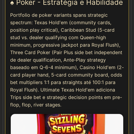
♠️ Poker - Estratégia e Habilidade
Portfolio de poker variants spans strategic
spectrum: Texas Hold'em (community cards,
position play critical), Caribbean Stud (5-card
stud vs. dealer qualifying com Queen-high
minimum, progressive jackpot para Royal Flush),
Three Card Poker (Pair Plus side bet independent
de dealer qualification, Ante-Play strategy
baseado em Q-6-4 minimum), Casino Hold'em (2-
card player hand, 5-card community board, odds
bet multipliers 1:1 para straights até 100:1 para
Royal Flush). Ultimate Texas Hold'em adiciona
Trips side bet e strategic decision points em pre-
flop, flop, river stages.