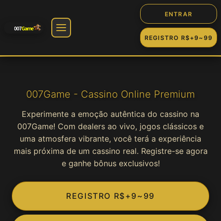
ENTRAR
REGISTRO R$+9~99
🎰 Jogos
Slot
007Game - Cassino Online Premium
Experimente a emoção autêntica do cassino na
Cassino
007Game! Com dealers ao vivo, jogos clássicos e
uma atmosfera vibrante, você terá a experiência
mais próxima de um cassino real. Registre-se agora
Fortune
e ganhe bônus exclusivos!
Jogos
REGISTRO R$+9~99
Game