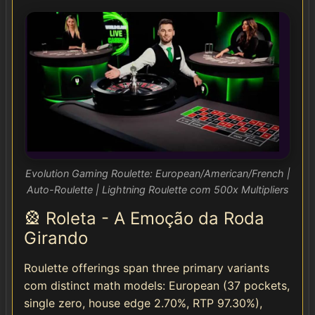
Evolution Gaming Roulette: European/American/French |
Auto-Roulette | Lightning Roulette com 500x Multipliers
🎡 Roleta - A Emoção da Roda
Girando
Roulette offerings span three primary variants
com distinct math models: European (37 pockets,
single zero, house edge 2.70%, RTP 97.30%),