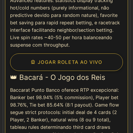
Advanced features: statistics display tracking
hot/cold numbers (purely informational, não
predictive devido para random nature), favorite
bet saving para rapid repeat betting, e racetrack
interface facilitando neighbor/section betting.
Live spin rates ~40-50 per hora balanceando
suspense com throughput.
🎡 JOGAR ROLETA AO VIVO
👑 Bacará - O Jogo dos Reis
Baccarat Punto Banco oferece RTP excepcional:
Banker bet 98.94% (5% commission), Player bet
98.76%, Tie bet 85.64% (8:1 payout). Game flow
segue strict protocols: initial deal de 4 cards (2
Player, 2 Banker), natural wins (8 ou 9 total),
tableau rules determinando third card draws