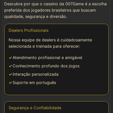
Descubra por que o cassino da 007Game é a escolha
preferida dos jogadores brasileiros que buscam
qualidade, segurança e diversão.
Dealers Profissionais
Nossa equipe de dealers é cuidadosamente
selecionada e treinada para oferecer:
Atendimento profissional e amigável
Conhecimento profundo dos jogos
Interação personalizada
Suporte em português
Segurança e Confiabilidade