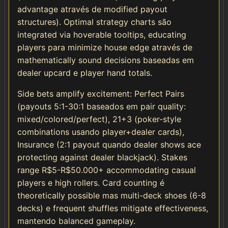
advantage através de modified payout
structures). Optimal strategy charts são
integrated via hoverable tooltips, educating
players para minimize house edge através de
mathematically sound decisions baseadas em
dealer upcard e player hand totals.
Side bets amplify excitement: Perfect Pairs
(payouts 5:1-30:1 baseados em pair quality:
mixed/colored/perfect), 21+3 (poker-style
combinations usando player+dealer cards),
Insurance (2:1 payout quando dealer shows ace
protecting against dealer blackjack). Stakes
range R$5-R$50.000+ accommodating casual
players e high rollers. Card counting é
theoretically possible mas multi-deck shoes (6-8
decks) e frequent shuffles mitigate effectiveness,
mantendo balanced gameplay.