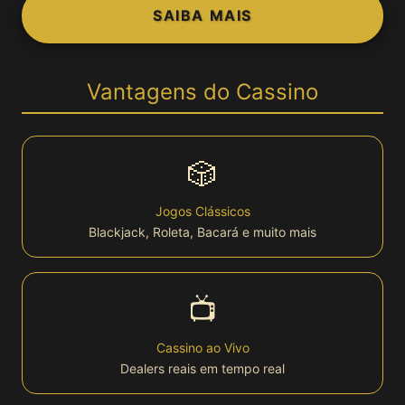
SAIBA MAIS
👤 Conta
Login
Vantagens do Cassino
Cadastro
🎲
Bônus
Jogos Clássicos
Blackjack, Roleta, Bacará e muito mais
VIP
Lottery
📺
Cassino ao Vivo
🏆 Plataforma
Dealers reais em tempo real
Plataforma