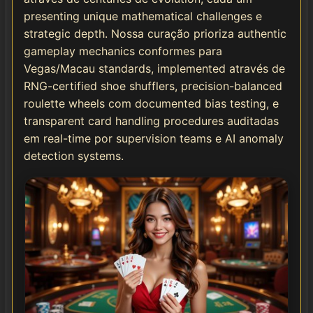
presenting unique mathematical challenges e
strategic depth. Nossa curação prioriza authentic
gameplay mechanics conformes para
Vegas/Macau standards, implemented através de
RNG-certified shoe shufflers, precision-balanced
roulette wheels com documented bias testing, e
transparent card handling procedures auditadas
em real-time por supervision teams e AI anomaly
detection systems.