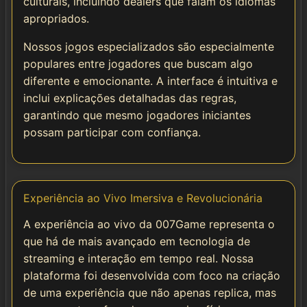
culturais, incluindo dealers que falam os idiomas
apropriados.
Nossos jogos especializados são especialmente
populares entre jogadores que buscam algo
diferente e emocionante. A interface é intuitiva e
inclui explicações detalhadas das regras,
garantindo que mesmo jogadores iniciantes
possam participar com confiança.
Experiência ao Vivo Imersiva e Revolucionária
A experiência ao vivo da 007Game representa o
que há de mais avançado em tecnologia de
streaming e interação em tempo real. Nossa
plataforma foi desenvolvida com foco na criação
de uma experiência que não apenas replica, mas