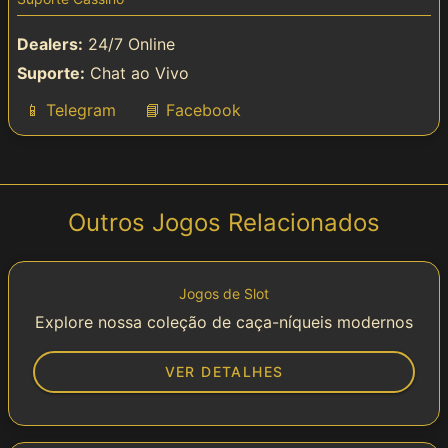
Dealers:
24/7 Online
Suporte:
Chat ao Vivo
📱 Telegram
📘 Facebook
Outros Jogos Relacionados
Jogos de Slot
Explore nossa coleção de caça-níqueis modernos
VER DETALHES