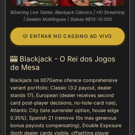
BGaming Live Tables: Blackjack Clássico | HD Streaming
| Dealers Multilíngues | Stakes R$10-10.000
🎲 ENTRAR NO CASSINO AO VIVO
🎰 Blackjack - O Rei dos Jogos
de Mesa
Blackjack na 007Game oferece comprehensive
variant portfolio: Classic (3:2 payout, dealer
stands 17), European (dealer receives second
card post-player decisions, no-hole-card rule),
Atlantic City (late surrender option, house edge
0.35%), Spanish 21 (remove 10s mas generous
bonus payouts compensating), Double Exposure
(both dealer cards visible, offsetting player