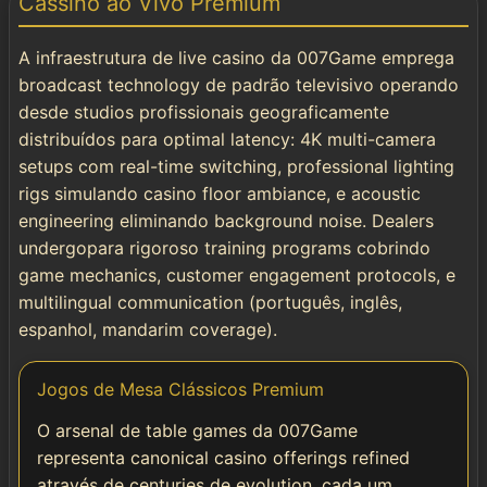
Cassino ao Vivo Premium
Instalar
A infraestrutura de live casino da 007Game emprega
🌐 Social & Contato
broadcast technology de padrão televisivo operando
desde studios profissionais geograficamente
📱 Telegram
distribuídos para optimal latency: 4K multi-camera
setups com real-time switching, professional lighting
rigs simulando casino floor ambiance, e acoustic
📘 Facebook
engineering eliminando background noise. Dealers
undergopara rigoroso training programs cobrindo
game mechanics, customer engagement protocols, e
multilingual communication (português, inglês,
espanhol, mandarim coverage).
Jogos de Mesa Clássicos Premium
O arsenal de table games da 007Game
representa canonical casino offerings refined
através de centuries de evolution, cada um