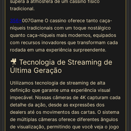
supera a atmosfera de um cassino físico
tradicional.
356x
007Game O cassino oferece tanto caça-
níqueis tradicionais com um toque nostálgico
quanto caça-níqueis mais modernos, equipados
com recursos inovadores que transformam cada
rodada em uma experiência surpreendente.
🎥 Tecnologia de Streaming de
Última Geração
Utilizamos tecnologia de streaming de alta
definição que garante uma experiência visual
impecável. Nossas câmeras de 4K capturam cada
detalhe da ação, desde as expressões dos
dealers até os movimentos das cartas. O sistema
de múltiplas câmeras oferece diferentes ângulos
de visualização, permitindo que você veja o jogo