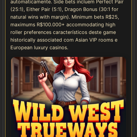
automaticamente. Side bets incluem Perfect Pair
(25:1), Either Pair (5:1), Dragon Bonus (30:1 for
natural wins with margin). Minimum bets R$25,
maximums R$100.000+ accommodating high
roller preferences característicos deste game
historically associated com Asian VIP rooms e
European luxury casinos.