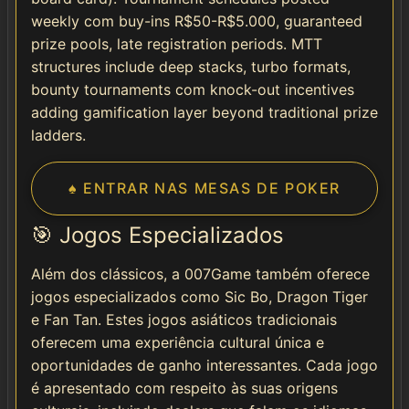
weekly com buy-ins R$50-R$5.000, guaranteed
prize pools, late registration periods. MTT
structures include deep stacks, turbo formats,
bounty tournaments com knock-out incentives
adding gamification layer beyond traditional prize
ladders.
♠️ ENTRAR NAS MESAS DE POKER
🎯 Jogos Especializados
Além dos clássicos, a 007Game também oferece
jogos especializados como Sic Bo, Dragon Tiger
e Fan Tan. Estes jogos asiáticos tradicionais
oferecem uma experiência cultural única e
oportunidades de ganho interessantes. Cada jogo
é apresentado com respeito às suas origens