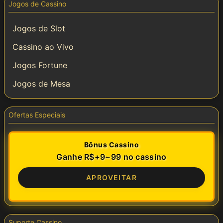
Jogos de Cassino
Jogos de Slot
Cassino ao Vivo
Jogos Fortune
Jogos de Mesa
Ofertas Especiais
Bônus Cassino
Ganhe R$+9~99 no cassino
APROVEITAR
Suporte Cassino