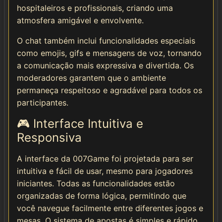
hospitaleiros e profissionais, criando uma
atmosfera amigável e envolvente.
O chat também inclui funcionalidades especiais
como emojis, gifs e mensagens de voz, tornando
a comunicação mais expressiva e divertida. Os
moderadores garantem que o ambiente
permaneça respeitoso e agradável para todos os
participantes.
🎮 Interface Intuitiva e
Responsiva
A interface da 007Game foi projetada para ser
intuitiva e fácil de usar, mesmo para jogadores
iniciantes. Todas as funcionalidades estão
organizadas de forma lógica, permitindo que
você navegue facilmente entre diferentes jogos e
mesas. O sistema de apostas é simples e rápido,