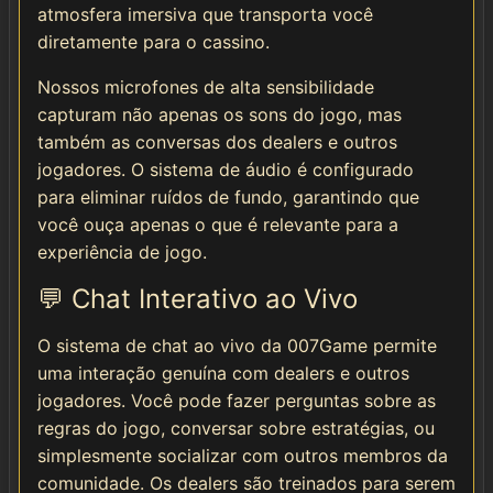
atmosfera imersiva que transporta você
diretamente para o cassino.
Nossos microfones de alta sensibilidade
capturam não apenas os sons do jogo, mas
também as conversas dos dealers e outros
jogadores. O sistema de áudio é configurado
para eliminar ruídos de fundo, garantindo que
você ouça apenas o que é relevante para a
experiência de jogo.
💬 Chat Interativo ao Vivo
O sistema de chat ao vivo da 007Game permite
uma interação genuína com dealers e outros
jogadores. Você pode fazer perguntas sobre as
regras do jogo, conversar sobre estratégias, ou
simplesmente socializar com outros membros da
comunidade. Os dealers são treinados para serem